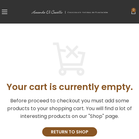
0
Your cart is currently empty.
Before proceed to checkout you must add some
products to your shopping cart.
You will find a lot of
interesting products on our "Shop" page.
RETURN TO SHOP