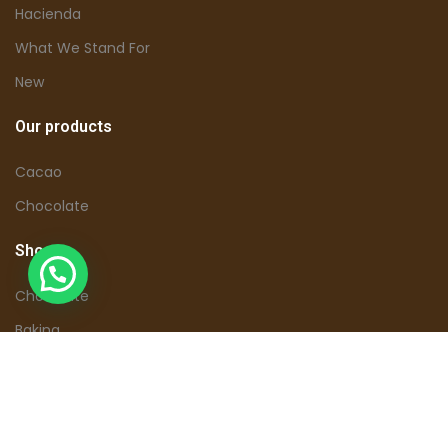
Hacienda
What We Stand For
New
Our products
Cacao
Chocolate
Shop
Chocolate
Baking
Tours