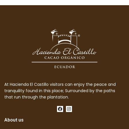
At Hacienda El Castillo visitors can enjoy the peace and
tranquility found in this place; Surrounded by the paths
that run through the plantation.
About us