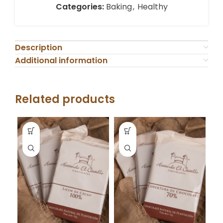
Categories:
Baking
,
Healthy
Description
Additional information
Related products