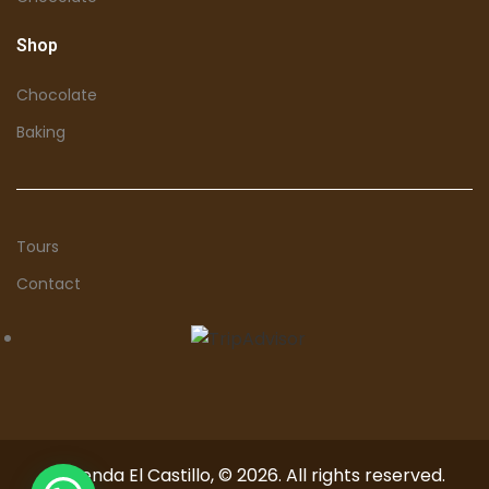
Shop
Chocolate
Baking
Tours
Contact
Hacienda El Castillo, © 2026. All rights reserved.