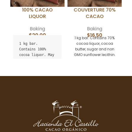
100% CACAO
COUVERTURE 70%
LIQUOR
CACAO
Baking
Baking
$
20,00
$
16,50
1 kg bar. Contains 70%
M
cocoa liquor, cocoa
p
1 kg bar.

butter, sugar and non
Contains 100% 
GMO sunflower lecithin.
cocoa liquor. May 
May contain traces of
c
contain traces of 
milk. Ideal for baking your
sugar, milk and 
favorite chocolate
non GMO sunflower 
desserts. Minimum order 5
lecithin. Ideal 
bars (can mix with 55%
for pastries.

and cocoa liquor)
Minimum order 5 
bars.