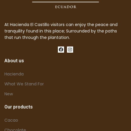
At Hacienda El Castillo visitors can enjoy the peace and
tranquility found in this place; Surrounded by the paths
that run through the plantation.
About us
Hacienda
What We Stand For
New
Our products
Cacao
Chocolate