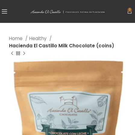
0
Home
Healthy
Hacienda El Castillo Milk Chocolate (coins)