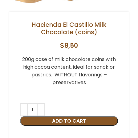
Hacienda El Castillo Milk
Chocolate (coins)
$
8,50
200g case of milk chocolate coins with
high cocoa content, ideal for sanck or
pastries. WITHOUT flavorings –
preservatives
Alternative:
ADD TO CART