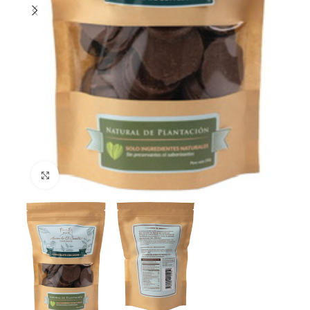
Click to enlarge