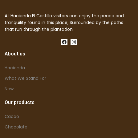
At Hacienda El Castillo visitors can enjoy the peace and
tranquility found in this place; Surrounded by the paths
that run through the plantation.
About us
Hacienda
What We Stand For
New
Our products
Cacao
Chocolate