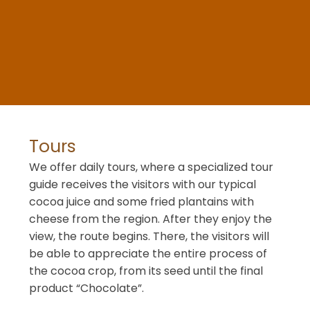
Tours
We offer daily tours, where a specialized tour
guide receives the visitors with our typical
cocoa juice and some fried plantains with
cheese from the region. After they enjoy the
view, the route begins. There, the visitors will
be able to appreciate the entire process of
the cocoa crop, from its seed until the final
product “Chocolate”.