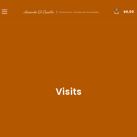
0
$
0,00
Visits