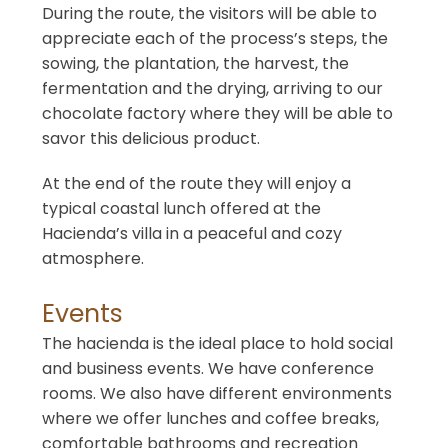
During the route, the visitors will be able to
appreciate each of the process’s steps, the
sowing, the plantation, the harvest, the
fermentation and the drying, arriving to our
chocolate factory where they will be able to
savor this delicious product.
At the end of the route they will enjoy a
typical coastal lunch offered at the
Hacienda’s villa in a peaceful and cozy
atmosphere.
Events
The hacienda is the ideal place to hold social
and business events. We have conference
rooms. We also have different environments
where we offer lunches and coffee breaks,
comfortable bathrooms and recreation