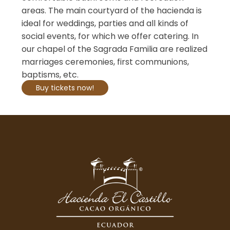
areas. The main courtyard of the hacienda is
ideal for weddings, parties and all kinds of
social events, for which we offer catering. In
our chapel of the Sagrada Familia are realized
marriages ceremonies, first communions,
baptisms, etc.
Buy tickets now!