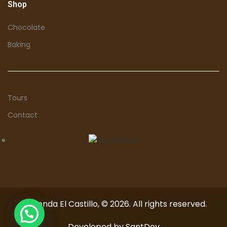
Shop
Chocolate
Baking
Tours
Contact
Hacienda El Castillo, © 2026. All rights reserved.
Developed by
SantDev