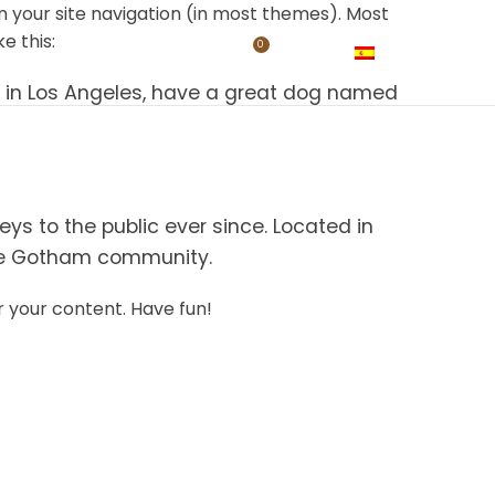
 in your site navigation (in most themes). Most
e this:
0
DUCTOS
TIENDA
TOURS
CONTACTO
$
0,00
ESPAÑOL
ive in Los Angeles, have a great dog named
s to the public ever since. Located in
the Gotham community.
 your content. Have fun!