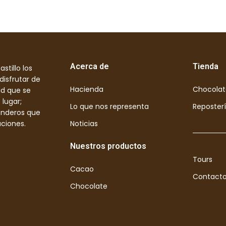
Acerca de
Tienda
stillo los
disfrutar de
Hacienda
Chocolat
ad que se
 lugar;
Lo que nos representa
Reposter
enderos que
aciones.
Noticias
Nuestros productos
Tours
Cacao
Contact
Chocolate