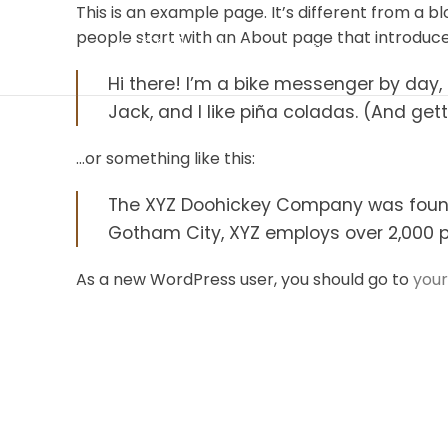
This is an example page. It’s different from a b
people start with an About page that introduces 
Hi there! I’m a bike messenger by day, 
Jack, and I like piña coladas. (And gett
…or something like this:
The XYZ Doohickey Company was founded
Gotham City, XYZ employs over 2,000 
As a new WordPress user, you should go to
you