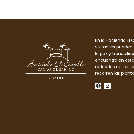
En la Hacienda El Ca
visitantes pueden 
la paz y tranquilid
encuentra en este
rodeados de los s
recorren las plant