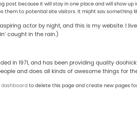
log post because it will stay in one place and will show up
them to potential site visitors. It might say something lik
INICIO
ACERCA DE
NUESTROS PRO
aspiring actor by night, and this is my website. I l
in’ caught in the rain.)
 in 1971, and has been providing quality doohickey
people and does all kinds of awesome things for 
r dashboard
to delete this page and create new pages for